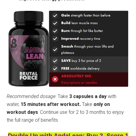
Recommended dosage
: Take
3 capsules a day
with
water,
15 minutes after workout.
Take
only on
workout days
. Continue use for 2 to 3 months to enjoy
the full range of benefits.
Double Up with AndaLean: Buy 2, Score 1