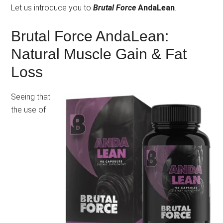
Let us introduce you to
Brutal Force
AndaLean
.
Brutal Force AndaLean:
Natural Muscle Gain & Fat
Loss
Seeing that
the use of