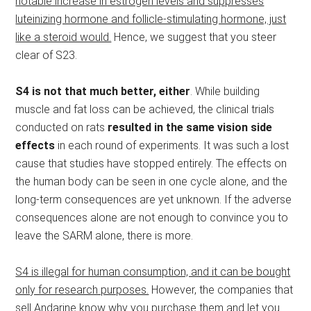
notable increase in estrogen levels and suppresses
luteinizing hormone and follicle-stimulating hormone, just
like a steroid would.
Hence, we suggest that you steer
clear of S23.
S4 is not that much better, either
. While building
muscle and fat loss can be achieved, the clinical trials
conducted on rats
resulted in the same vision side
effects
in each round of experiments. It was such a lost
cause that studies have stopped entirely. The effects on
the human body can be seen in one cycle alone, and the
long-term consequences are yet unknown. If the adverse
consequences alone are not enough to convince you to
leave the SARM alone, there is more.
S4 is illegal for human consumption, and it can be bought
only for research purposes.
However, the companies that
sell Andarine know why you purchase them and let you