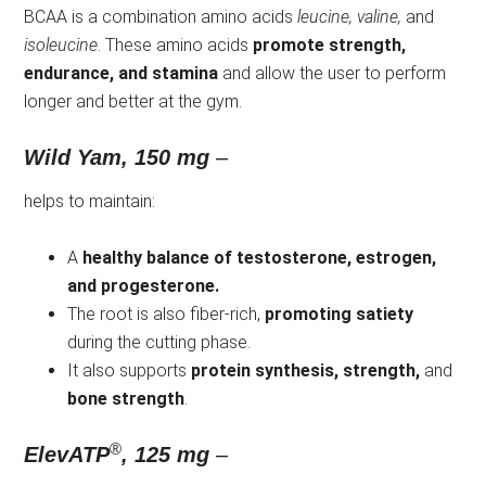
BCAA is a combination amino acids
leucine, valine,
and
isoleucine
. These amino acids
promote strength,
endurance, and stamina
and allow the user to perform
longer and better at the gym.
Wild Yam, 150 mg
–
helps to maintain:
A
healthy balance of testosterone, estrogen,
and progesterone.
The root is also fiber-rich,
promoting satiety
during the cutting phase.
It also supports
protein synthesis, strength,
and
bone strength
.
®
ElevATP
, 125 mg
–