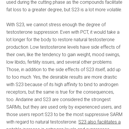
used during the cutting phase as the compounds facilitate
fat loss to a greater degree, but S23 is a lot more volatile.
With S23, we cannot stress enough the degree of
testosterone suppression. Even with PCT, it would take a
lot longer for the body to restore natural testosterone
production. Low testosterone levels have side effects of
their own, like the tendency to gain weight, mood swings,
low libido, fertility issues, and several other problems.
Those, in addition to the side effects of S23 itself, add up
to too much. Yes, the desirable results are more drastic
with S23 because of its high affinity to bind to androgen
receptors, but the same is true for the consequences,
too. Andarine and S23 are considered the strongest
SARMs, but they are used only by experienced users, and
those users report S23 to be the most suppressive SARM
with regard to natural testosterone.
S23 also facilitates a