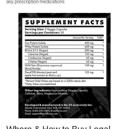
any prescription medications.