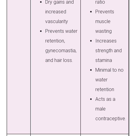
Dry gains and
ratio
increased
Prevents
vascularity
muscle
Prevents water
wasting
retention,
Increases
gynecomastia,
strength and
and hair loss.
stamina
Minimal to no
water
retention
Acts as a
male
contraceptive.