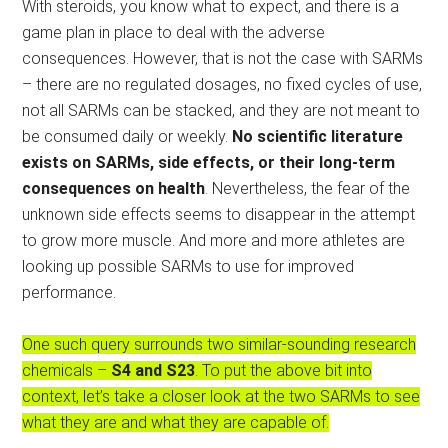
With steroids, you know what to expect, and there is a
game plan in place to deal with the adverse
consequences. However, that is not the case with SARMs
– there are no regulated dosages, no fixed cycles of use,
not all SARMs can be stacked, and they are not meant to
be consumed daily or weekly.
No scientific literature
exists on SARMs, side effects, or their long-term
consequences on health
. Nevertheless, the fear of the
unknown side effects seems to disappear in the attempt
to grow more muscle. And more and more athletes are
looking up possible SARMs to use for improved
performance.
One such query surrounds two similar-sounding research
chemicals –
S4 and S23
. To put the above bit into
context, let’s take a closer look at the two SARMs to see
what they are and what they are capable of.