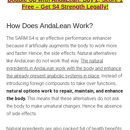
Free – Get S4 Strength Legally!
How Does AndaLean Work?
The SARM S4 is an effective performance enhancer
because it artificially augments the body to work more
and faster. Hence, the side effects. Natural alternatives
like AndaLean do not work that way.
The natural
ingredients in AndaLean work with the body and enhance
the already present anabolic systems in place.
Instead of
introducing foreign compounds to take over functions,
natural options work to repair, maintain, and enhance
the body.
This means that these alternatives do not ask
the body to make unnatural changes. Hence the absence
of side effects.
Natural ingredients are also packed full of health benefits,