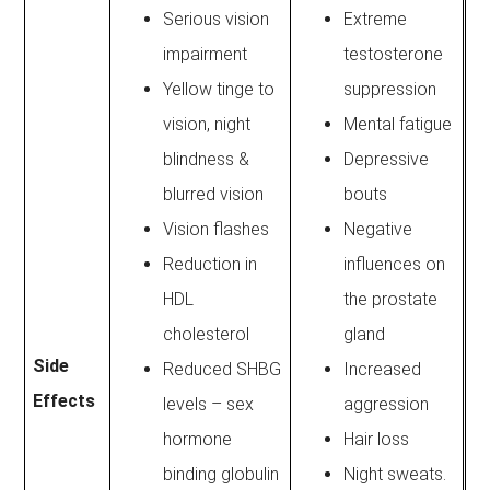
Serious vision
Extreme
impairment
testosterone
Yellow tinge to
suppression
vision, night
Mental fatigue
blindness &
Depressive
blurred vision
bouts
Vision flashes
Negative
Reduction in
influences on
HDL
the prostate
cholesterol
gland
Side
Reduced SHBG
Increased
Effects
levels – sex
aggression
hormone
Hair loss
binding globulin
Night sweats.