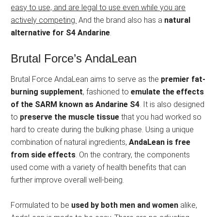
easy to use, and are legal to use even while you are
actively competing.
And the brand also has a
natural
alternative for S4 Andarine
.
Brutal Force’s AndaLean
Brutal Force AndaLean aims to serve as the
premier fat-
burning supplement
, fashioned to
emulate the effects
of the SARM known as Andarine S4
. It is also designed
to
preserve the muscle tissue
that you had worked so
hard to create during the bulking phase. Using a unique
combination of natural ingredients,
AndaLean is free
from side effects
. On the contrary, the components
used come with a variety of health benefits that can
further improve overall well-being.
Formulated to be
used by both men and women
alike,