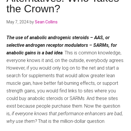
the Crown?
May 7, 2024
by
Sean Collins
The use of anabolic androgenic steroids – AAS, or
selective androgen receptor modulators – SARMs, for
anabolic gains is a bad idea
. This is common knowledge,
everyone knows it and, on the outside, everybody agrees.
However, if you would only log on to the net and start a
search for supplements that would allow greater lean
muscle gain, have better fat-burning effects, or support
strength gains, you would find links to sites where you
could buy anabolic steroids or SARMs. And these sites
exist because people purchase them. Now the question
is,
if everyone knows that performance enhancers are bad,
why use them?
That is the million-dollar question.