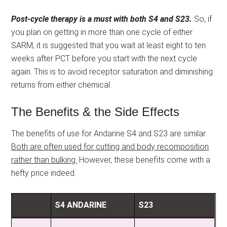
Post-cycle therapy is a must with both S4 and S23.
So, if
you plan on getting in more than one cycle of either
SARM, it is suggested that you wait at least eight to ten
weeks after PCT before you start with the next cycle
again. This is to avoid receptor saturation and diminishing
returns from either chemical.
The Benefits & the Side Effects
The benefits of use for Andarine S4 and S23 are similar.
Both are often used for cutting and body recomposition
rather than bulking.
However, these benefits come with a
hefty price indeed.
S4 ANDARINE
S23