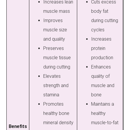
Increases lean
Cuts excess
muscle mass
body fat
Improves
during cutting
muscle size
cycles
and quality
Increases
Preserves
protein
muscle tissue
production
during cutting
Enhances
Elevates
quality of
strength and
muscle and
stamina
bone
Promotes
Maintains a
healthy bone
healthy
mineral density
muscle-to-fat
Benefits