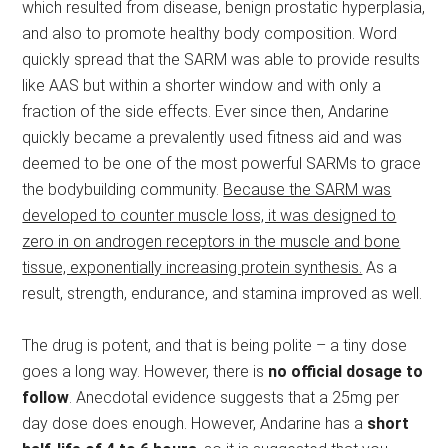
which resulted from disease, benign prostatic hyperplasia,
and also to promote healthy body composition. Word
quickly spread that the SARM was able to provide results
like AAS but within a shorter window and with only a
fraction of the side effects. Ever since then, Andarine
quickly became a prevalently used fitness aid and was
deemed to be one of the most powerful SARMs to grace
the bodybuilding community.
Because the SARM was
developed to counter muscle loss, it was designed to
zero in on androgen receptors in the muscle and bone
tissue, exponentially increasing protein synthesis.
As a
result, strength, endurance, and stamina improved as well.
The drug is potent, and that is being polite – a tiny dose
goes a long way. However, there is
no official dosage to
follow
. Anecdotal evidence suggests that a 25mg per
day dose does enough. However, Andarine has a
short