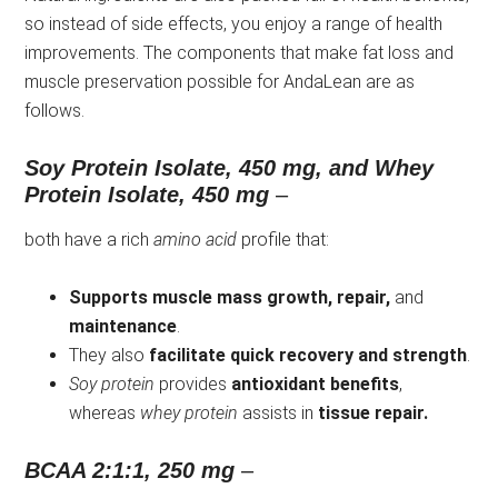
so instead of side effects, you enjoy a range of health
improvements. The components that make fat loss and
muscle preservation possible for AndaLean are as
follows.
Soy Protein Isolate, 450 mg, and Whey
Protein Isolate, 450 mg
–
both have a rich
amino acid
profile that:
Supports muscle mass growth, repair,
and
maintenance
.
They also
facilitate quick recovery and strength
.
Soy protein
provides
antioxidant benefits
,
whereas
whey protein
assists in
tissue repair.
BCAA 2:1:1, 250 mg
–