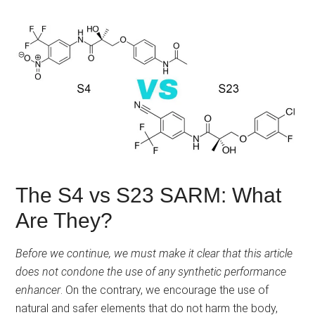
The S4 vs S23 SARM: What
Are They?
Before we continue, we must make it clear that this article
does not condone the use of any synthetic performance
enhancer
. On the contrary, we encourage the use of
natural and safer elements that do not harm the body,