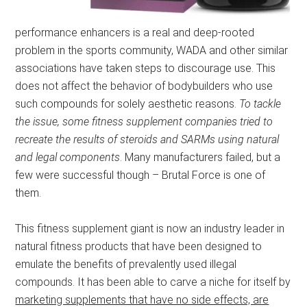
performance enhancers is a real and deep-rooted
problem in the sports community, WADA and other similar
associations have taken steps to discourage use. This
does not affect the behavior of bodybuilders who use
such compounds for solely aesthetic reasons.
To tackle
the issue, some fitness supplement companies tried to
recreate the results of steroids and SARMs using natural
and legal components
. Many manufacturers failed, but a
few were successful though – Brutal Force is one of
them.
This fitness supplement giant is now an industry leader in
natural fitness products that have been designed to
emulate the benefits of prevalently used illegal
compounds. It has been able to carve a niche for itself by
marketing supplements that have no side effects, are