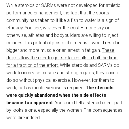
While steroids or SARMs were not developed for athletic
performance enhancement, the fact that the sports
community has taken to it like a fish to water is a sign of
efficacy. You see, whatever the cost – monetary or
otherwise, athletes and bodybuilders are willing to inject
or ingest this potential poison if it means it would result in
bigger and more muscle or an arrest in fat gain.
These
drugs allow the user to get stellar results in half the time
for a fraction of the effort.
While steroids and SARMs do
work to increase muscle and strength gains, they cannot
do so without physical exercise. However, for them to
work, not as much exercise is required.
The steroids
were quickly abandoned when the side effects
became too apparent
. You could tell a steroid user apart
by looks alone, especially the women. The consequences
were dire indeed.