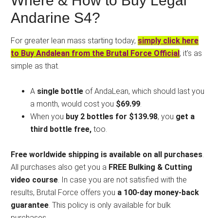
Where & How to Buy Legal
Andarine S4?
For greater lean mass starting today,
simply click here
to Buy Andalean from the Brutal Force Official
; it’s as
simple as that.
A
single bottle
of AndaLean, which should last you
a month, would cost you
$69.99
.
When you
buy 2 bottles for $139.98
, you
get a
third bottle free,
too.
Free worldwide shipping is available on all purchases
.
All purchases also get you a
FREE Bulking & Cutting
video course
. In case you are not satisfied with the
results, Brutal Force offers you
a 100-day money-back
guarantee
. This policy is only available for bulk
purchases.