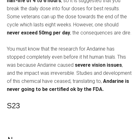
half-life of 4 to 6 hours
, so it is suggested that you
break the daily dose into four doses for best results.
Some veterans can up the dose towards the end of the
cycle which lasts eight weeks. However, one should
never exceed 50mg per day
, the consequences are dire.
You must know that the research for Andarine has
stopped completely even before it hit human trials. This
was because Andarine caused
severe vision issues
,
and the impact was irreversible. Studies and development
of this chemical have ceased, translating to,
Andarine is
never going to be certified ok by the FDA.
S23