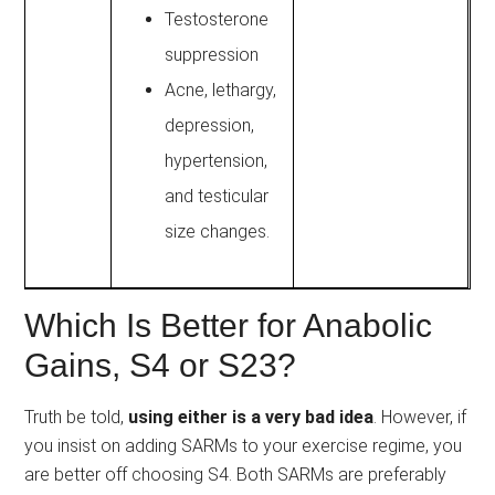
Testosterone
suppression
Acne, lethargy,
depression,
hypertension,
and testicular
size changes.
Which Is Better for Anabolic
Gains, S4 or S23?
Truth be told,
using either is a very bad idea
. However, if
you insist on adding SARMs to your exercise regime, you
are better off choosing S4. Both SARMs are preferably