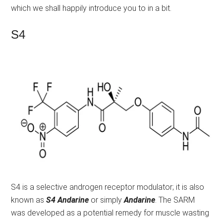
which we shall happily introduce you to in a bit.
S4
S4 is a selective androgen receptor modulator; it is also
known as
S4 Andarine
or simply
Andarine
. The SARM
was developed as a potential remedy for muscle wasting