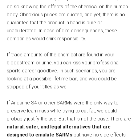
do so knowing the effects of the chemical on the human
body. Obnoxious prices are quoted, and yet, there is no
guarantee that the product in hand is pure or
unadulterated. In case of dire consequences, these
companies would shirk responsibility.
If trace amounts of the chemical are found in your
bloodstream or urine, you can kiss your professional
sports career goodbye. In such scenarios, you are
looking at a possible lifetime ban, and you could be
stripped of your titles as well.
If Andarine S4 or other SARMs were the only way to
preserve lean mass while trying to cut fat, we could
probably justify the use. But that is not the case. There are
natural, safer, and legal alternatives that are
designed to emulate SARMs
but have no side effects.