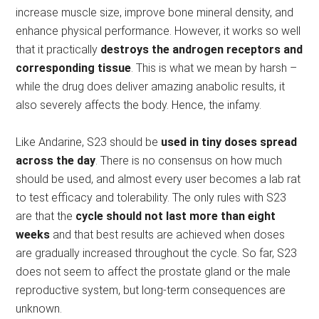
increase muscle size, improve bone mineral density, and
enhance physical performance. However, it works so well
that it practically
destroys the androgen receptors and
corresponding tissue
. This is what we mean by harsh –
while the drug does deliver amazing anabolic results, it
also severely affects the body. Hence, the infamy.
Like Andarine, S23 should be
used in tiny doses spread
across the day
. There is no consensus on how much
should be used, and almost every user becomes a lab rat
to test efficacy and tolerability. The only rules with S23
are that the
cycle should not last more than eight
weeks
and that best results are achieved when doses
are gradually increased throughout the cycle. So far, S23
does not seem to affect the prostate gland or the male
reproductive system, but long-term consequences are
unknown.