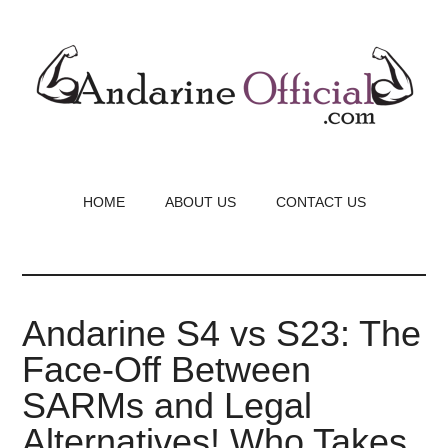
Skip
to
main
content
HOME
ABOUT US
CONTACT US
Andarine S4 vs S23: The
Face-Off Between
SARMs and Legal
Alternatives! Who Takes