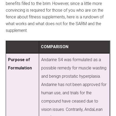
benefits filled to the brim. However, since a little more
convincing is required for those of you who are on the
fence about fitness supplements, here is a rundown of
what works and what does not for the SARM and the
supplement.
COMPARISON
Purpose of
Andarine S4 was formulated as a
Formulation
possible remedy for muscle wasting
and benign prostatic hyperplasia.
Andarine has not been approved for
human use, and trials for the
compound have ceased due to
vision issues. Contrarily, AndaLean