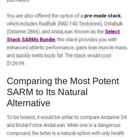
You are also offered the option of a
pre-made stack
,
which includes RadBulk (RAD 140 Testolone), OstaBulk
(Ostarine 2866), and AndaLean. Known as the
Select
Stack SARMs Bundle
,
this stack provides you with
enhanced athletic performance, gains lean muscle mass,
and quickly melts body fat. The stack would cost
$139.99.
Comparing the Most Potent
SARM to Its Natural
Alternative
To be honest, it would be unfair to compare Andarine S4
and Brutal Force AndaLean. While one is a dangerous
compound, the latter is a natural option with only health