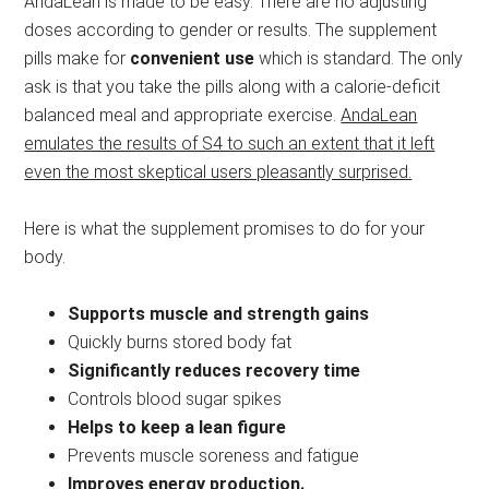
AndaLean is made to be easy. There are no adjusting
doses according to gender or results. The supplement
pills make for
convenient use
which is standard. The only
ask is that you take the pills along with a calorie-deficit
balanced meal and appropriate exercise.
AndaLean
emulates the results of S4 to such an extent that it left
even the most skeptical users pleasantly surprised.
Here is what the supplement promises to do for your
body.
Supports muscle and strength gains
Quickly burns stored body fat
Significantly reduces recovery time
Controls blood sugar spikes
Helps to keep a lean figure
Prevents muscle soreness and fatigue
Improves energy production.