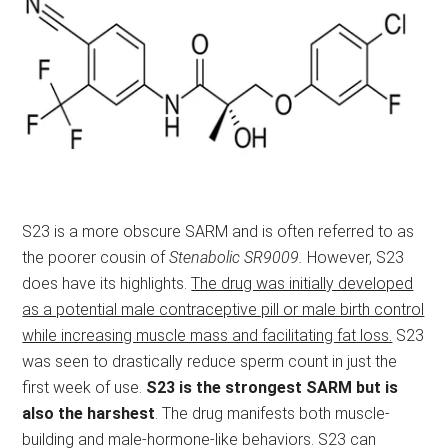
S23 is a more obscure SARM and is often referred to as
the poorer cousin of
Stenabolic SR9009.
However, S23
does have its highlights.
The drug was initially developed
as a potential male contraceptive pill or male birth control
while increasing muscle mass and facilitating fat loss.
S23
was seen to drastically reduce sperm count in just the
first week of use.
S23 is the strongest SARM but is
also the harshest
. The drug manifests both muscle-
building and male-hormone-like behaviors. S23 can