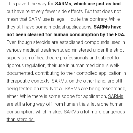
This paved the way for
SARMs, which are just as bad
but have relatively fewer side effects. But that does not
mean that SARM use is legal – quite the contrary. While
they still have some medical applications,
SARMs have
not been cleared for human consumption by the FDA.
Even though steroids are established compounds used in
various medical treatments, administered under the strict
supervision of healthcare professionals and subject to
rigorous regulation, their use in human medicine is well-
documented, contributing to their controlled application in
therapeutic contexts. SARMs, on the other hand, are still
being tested on rats. Not all SARMs are being researched,
either. While there is some scope for application,
SARMs
are still a long way off from human trials, let alone human
consumption, which makes SARMs a lot more dangerous
than steroids.