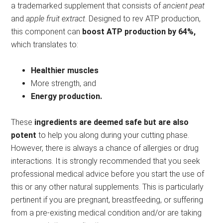
a trademarked supplement that consists of
ancient peat
and
apple fruit extract
. Designed to rev ATP production,
this component can
boost ATP production by 64%,
which translates to:
Healthier muscles
More strength, and
Energy production.
These
ingredients are deemed safe
but are also
potent
to help you along during your cutting phase.
However, there is always a chance of allergies or drug
interactions. It is strongly recommended that you seek
professional medical advice before you start the use of
this or any other natural supplements. This is particularly
pertinent if you are pregnant, breastfeeding, or suffering
from a pre-existing medical condition and/or are taking